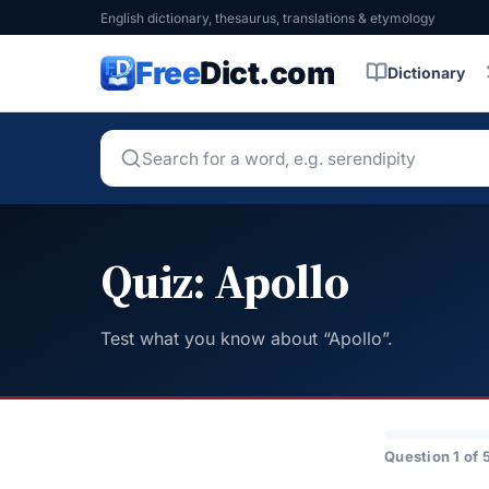
English dictionary, thesaurus, translations & etymology
Free
Dict.com
Dictionary
Quiz: Apollo
Test what you know about “Apollo”.
Question 1 of 