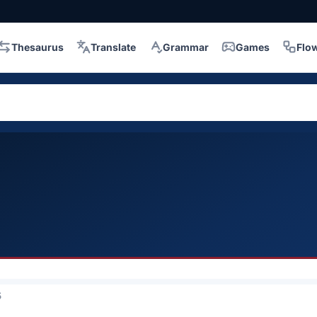
Thesaurus
Translate
Grammar
Games
Flo
5