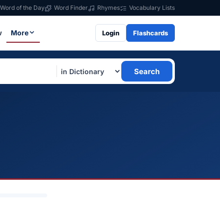
Word of the Day
Word Finder
Rhymes
Vocabulary Lists
w
More
Login
Flashcards
Search