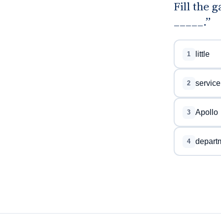
Fill the 
_____.”
little
1
service
2
Apollo
3
depart
4