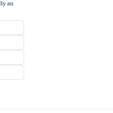
lly an