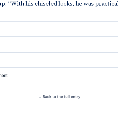
gap: “With his chiseled looks, he was practica
ment
← Back to the full entry