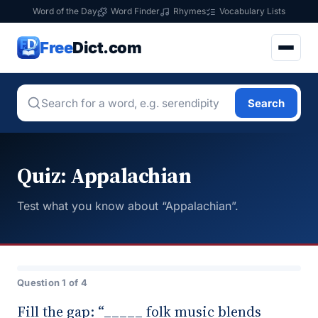
Word of the Day
Word Finder
Rhymes
Vocabulary Lists
Free
Dict.com
Search
Quiz: Appalachian
Test what you know about “Appalachian”.
Question 1 of 4
Fill the gap: “_____ folk music blends