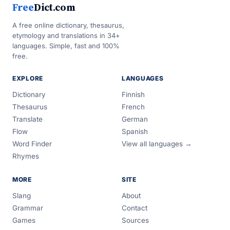
Free
Dict.com
A free online dictionary, thesaurus,
etymology and translations in 34+
languages. Simple, fast and 100%
free.
EXPLORE
LANGUAGES
Dictionary
Finnish
Thesaurus
French
Translate
German
Flow
Spanish
Word Finder
View all languages →
Rhymes
MORE
SITE
Slang
About
Grammar
Contact
Games
Sources