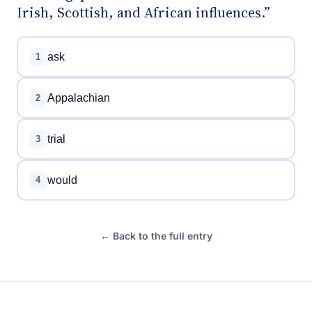
Irish, Scottish, and African influences.”
ask
1
Appalachian
2
trial
3
would
4
← Back to the full entry