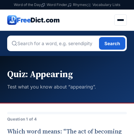
Word of the Day
Word Finder
Rhymes
Vocabulary Lists
Free
Dict.com
Search
Quiz: Appearing
Test what you know about “appearing”.
Question 1 of 4
Which word means: “The act of becoming