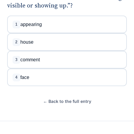
visible or showing up.”?
appearing
1
house
2
comment
3
face
4
← Back to the full entry