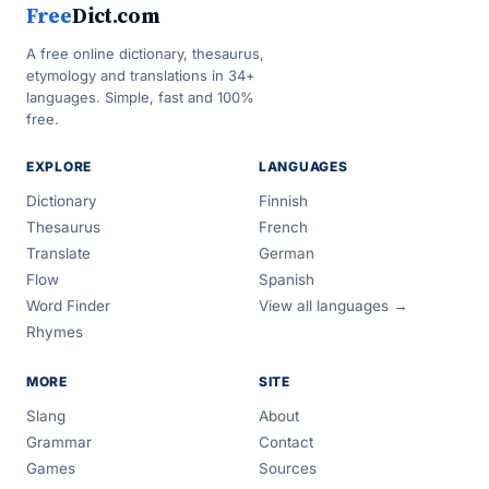
Free
Dict.com
A free online dictionary, thesaurus,
etymology and translations in 34+
languages. Simple, fast and 100%
free.
EXPLORE
LANGUAGES
Dictionary
Finnish
Thesaurus
French
Translate
German
Flow
Spanish
Word Finder
View all languages →
Rhymes
MORE
SITE
Slang
About
Grammar
Contact
Games
Sources