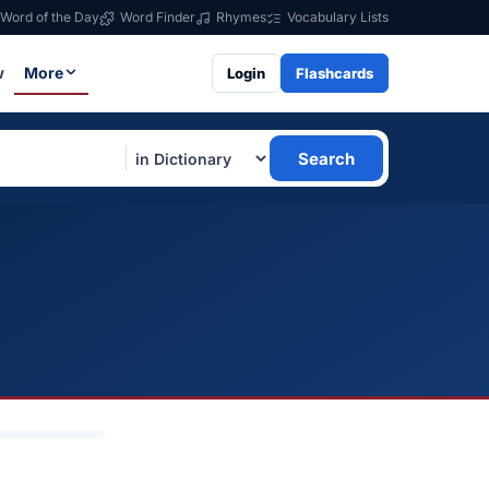
Word of the Day
Word Finder
Rhymes
Vocabulary Lists
w
More
Login
Flashcards
Search