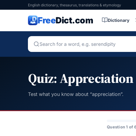
English dictionary, thesaurus, translations & etymology
Free
Dict.com
Dictionary
Quiz: Appreciation
Test what you know about “appreciation”.
Question 1 of 