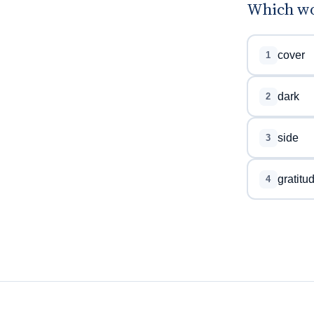
Which wor
cover
1
dark
2
side
3
gratitu
4