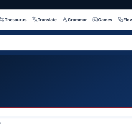
Thesaurus
Translate
Grammar
Games
Flo
6