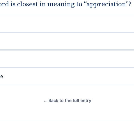
d is closest in meaning to “appreciation”?
de
← Back to the full entry