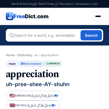
Word of the Day
Word Finder
Rhymes
Vocabulary Lists
Free
Dict.com
Search
Home
›
Dictionary
›
A
›
appreciation
noun
B1
COMMON
Intermediate
appreciation
uh-pree-shee-AY-shuhn
/əˌpɹi.ʃiˈeɪ.ʃən/
AMERICAN
/əˌpɹiː.ʃiˈeɪ.ʃən/
BRITISH