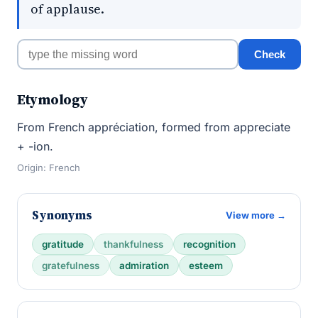
of applause.
Check
Etymology
From French appréciation, formed from appreciate
+ -ion.
Origin: French
Synonyms
View more →
gratitude
thankfulness
recognition
gratefulness
admiration
esteem