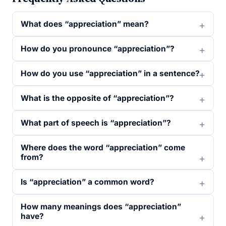
What does “appreciation” mean?
How do you pronounce “appreciation”?
How do you use “appreciation” in a sentence?
What is the opposite of “appreciation”?
What part of speech is “appreciation”?
Where does the word “appreciation” come
from?
Is “appreciation” a common word?
How many meanings does “appreciation”
have?