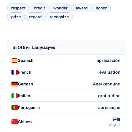
respect
credit
wonder
award
honor
prize
regard
recognize
In Other Languages
apreciación
Spanish
évaluation
French
Anerkennung
German
gratitudine
Italian
apreciação
Portuguese
评价
Chinese
píng jià