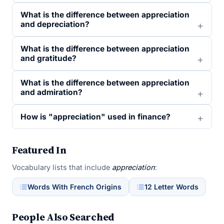
What is the difference between appreciation
and depreciation?
What is the difference between appreciation
and gratitude?
What is the difference between appreciation
and admiration?
How is "appreciation" used in finance?
Featured In
Vocabulary lists that include
appreciation
:
Words With French Origins
12 Letter Words
People Also Searched