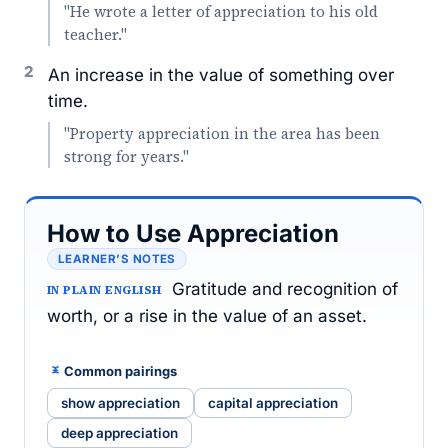
"He wrote a letter of appreciation to his old
teacher."
2
An increase in the value of something over
time.
"Property appreciation in the area has been
strong for years."
How to Use Appreciation
LEARNER’S NOTES
Gratitude and recognition of
IN PLAIN ENGLISH
worth, or a rise in the value of an asset.
Common pairings
show appreciation
capital appreciation
deep appreciation