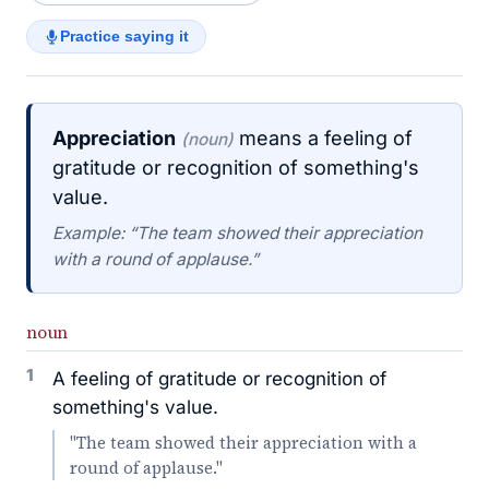
Practice saying it
Appreciation
means a feeling of
(noun)
gratitude or recognition of something's
value.
Example: “The team showed their appreciation
with a round of applause.”
noun
1
A feeling of gratitude or recognition of
something's value.
"The team showed their appreciation with a
round of applause."