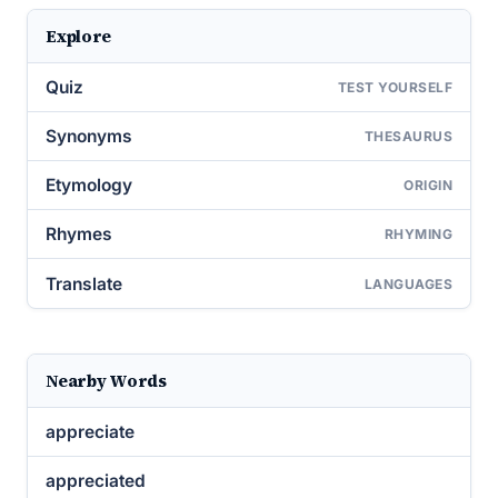
Explore
Quiz
TEST YOURSELF
Synonyms
THESAURUS
Etymology
ORIGIN
Rhymes
RHYMING
Translate
LANGUAGES
Nearby Words
appreciate
appreciated