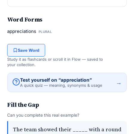
Word Forms
appreciations
PLURAL
Save Word
Study it as flashcards or scroll it in Flow — saved to
your collection.
Test yourself on “appreciation”
→
A quick quiz — meaning, synonyms & usage
Fill the Gap
Can you complete this real example?
The team showed their _____ with a round