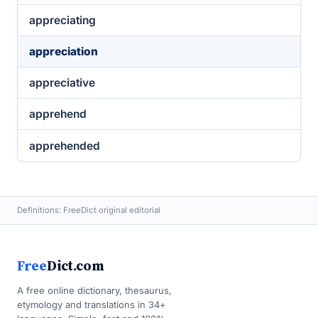
appreciating
appreciation
appreciative
apprehend
apprehended
Definitions: FreeDict original editorial
Free
Dict.com
A free online dictionary, thesaurus,
etymology and translations in 34+