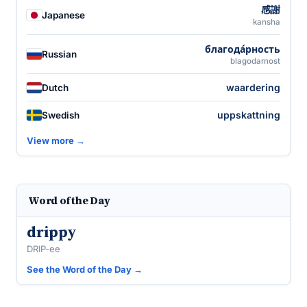
感謝
Japanese
kansha
благода́рность
Russian
blagodarnost
waardering
Dutch
uppskattning
Swedish
View more →
Word of the Day
drippy
DRIP-ee
See the Word of the Day →