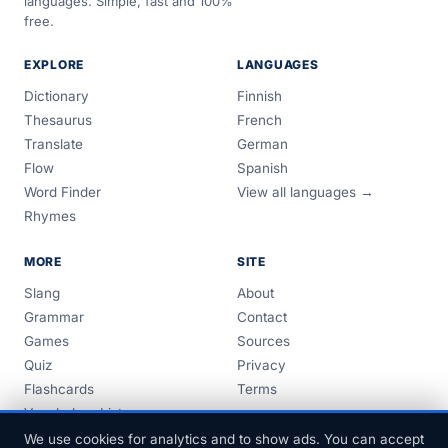
languages. Simple, fast and 100%
free.
EXPLORE
LANGUAGES
Dictionary
Finnish
Thesaurus
French
Translate
German
Flow
Spanish
Word Finder
View all languages →
Rhymes
MORE
SITE
Slang
About
Grammar
Contact
Games
Sources
Quiz
Privacy
Flashcards
Terms
Vocabulary Lists
Guides
We use cookies for analytics and to show ads. You can accept