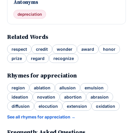
Antonyms
depreciation
Related Words
respect
credit
wonder
award
honor
prize
regard
recognize
Rhymes for appreciation
region
ablation
allusion
emulsion
ideation
novation
abortion
abrasion
diffusion
elocution
extension
oxidation
See all rhymes for appreciation →
Frequently Asked Questions