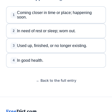
Coming closer in time or place; happening
1
soon.
In need of rest or sleep; worn out.
2
Used up, finished, or no longer existing.
3
In good health.
4
← Back to the full entry
Free
Dict.com