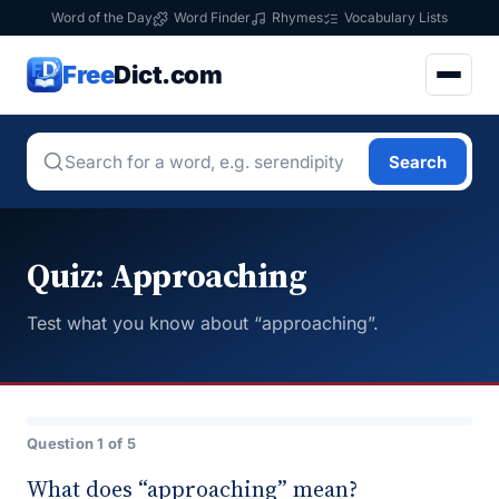
Word of the Day
Word Finder
Rhymes
Vocabulary Lists
Free
Dict.com
Search
Quiz: Approaching
Test what you know about “approaching”.
Question 1 of 5
What does “approaching” mean?