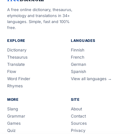
A free online dictionary, thesaurus,
etymology and translations in 34+
languages. Simple, fast and 100%
free.
EXPLORE
LANGUAGES
Dictionary
Finnish
Thesaurus
French
Translate
German
Flow
Spanish
Word Finder
View all languages →
Rhymes
MORE
SITE
Slang
About
Grammar
Contact
Games
Sources
Quiz
Privacy