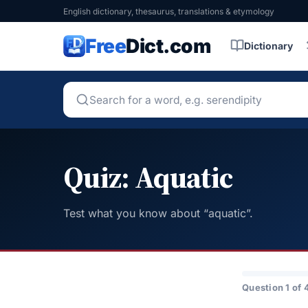
English dictionary, thesaurus, translations & etymology
Free
Dict.com
Dictionary
Quiz: Aquatic
Test what you know about “aquatic”.
Question 1 of 