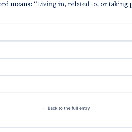
d means: “Living in, related to, or taking 
← Back to the full entry