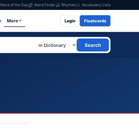
Word of the Day
Word Finder
Rhymes
Vocabulary Lists
w
More
Login
Flashcards
Search