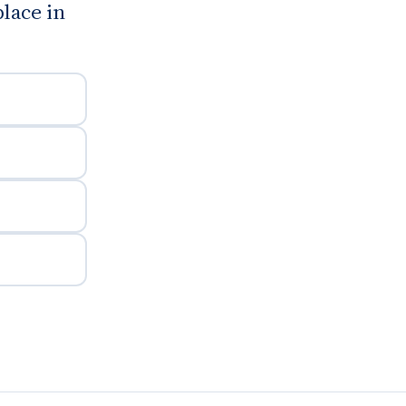
place in