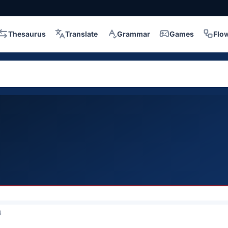
Thesaurus
Translate
Grammar
Games
Flo
4