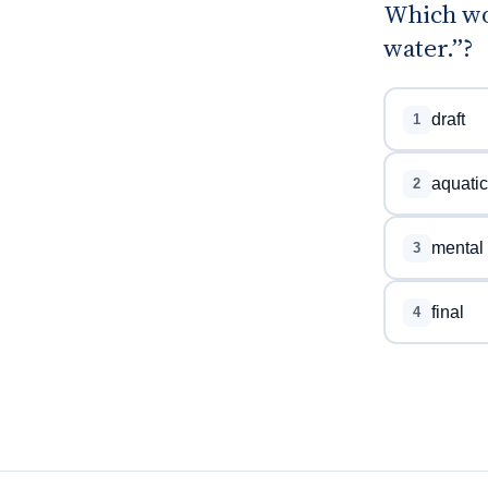
Which wor
water.”?
draft
1
aquatic
2
mental
3
final
4