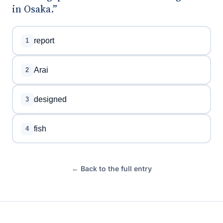
in Osaka.”
report
1
Arai
2
designed
3
fish
4
← Back to the full entry