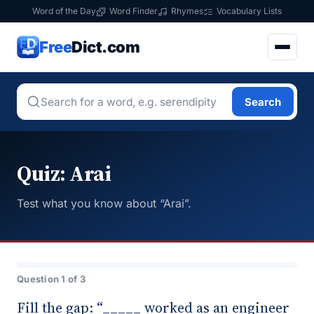
Word of the Day
Word Finder
Rhymes
Vocabulary Lists
Free
Dict.com
Search
Quiz: Arai
Test what you know about “Arai”.
Question 1 of 3
Fill the gap: “_____ worked as an engineer