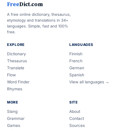
Free
Dict.com
A free online dictionary, thesaurus,
etymology and translations in 34+
languages. Simple, fast and 100%
free.
EXPLORE
LANGUAGES
Dictionary
Finnish
Thesaurus
French
Translate
German
Flow
Spanish
Word Finder
View all languages →
Rhymes
MORE
SITE
Slang
About
Grammar
Contact
Games
Sources