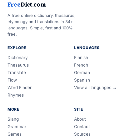
Free
Dict.com
A free online dictionary, thesaurus,
etymology and translations in 34+
languages. Simple, fast and 100%
free.
EXPLORE
LANGUAGES
Dictionary
Finnish
Thesaurus
French
Translate
German
Flow
Spanish
Word Finder
View all languages →
Rhymes
MORE
SITE
Slang
About
Grammar
Contact
Games
Sources