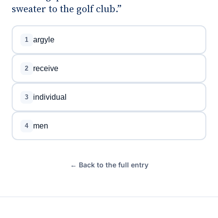
sweater to the golf club.”
argyle
1
receive
2
individual
3
men
4
← Back to the full entry