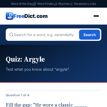
Word of the Day
Word Finder
Rhymes
Vocabulary Lists
Free
Dict.com
Search
Quiz: Argyle
Test what you know about “argyle”.
Question 1 of 4
Fill the gap: “He wore a classic _____