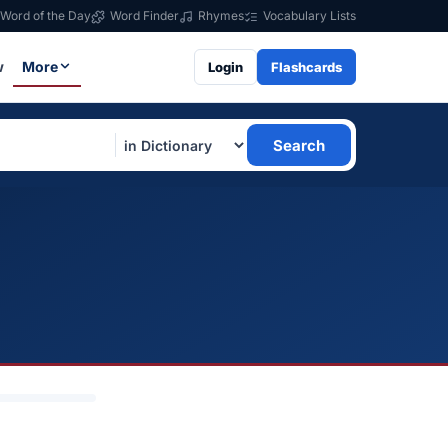
Word of the Day
Word Finder
Rhymes
Vocabulary Lists
w
More
Login
Flashcards
Search