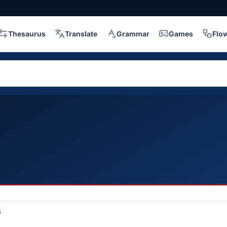
Thesaurus
Translate
Grammar
Games
Flo
5