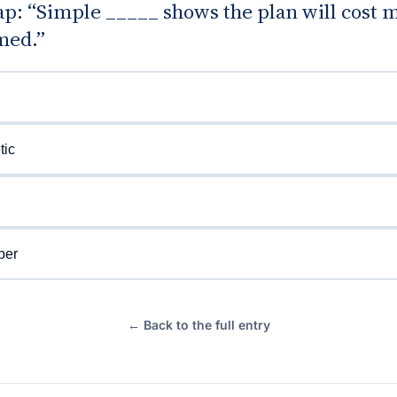
gap: “Simple _____ shows the plan will cost 
med.”
tic
ber
← Back to the full entry