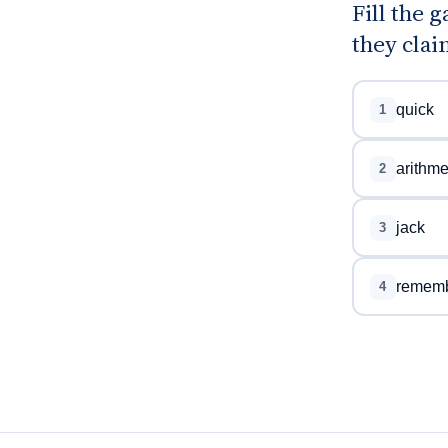
Fill the 
they clai
quick
1
arithme
2
jack
3
remem
4