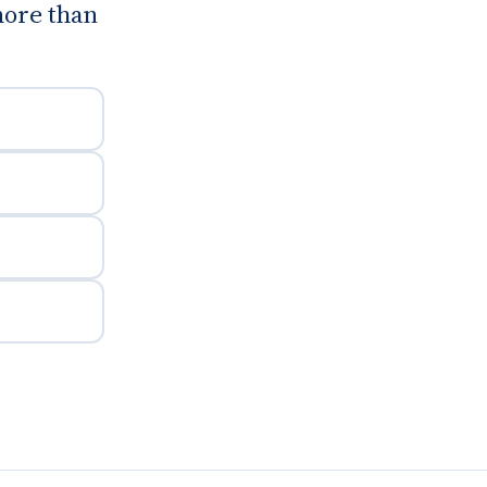
more than