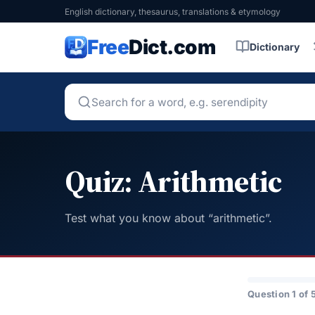
English dictionary, thesaurus, translations & etymology
Free
Dict.com
Dictionary
Quiz: Arithmetic
Test what you know about “arithmetic”.
Question 1 of 