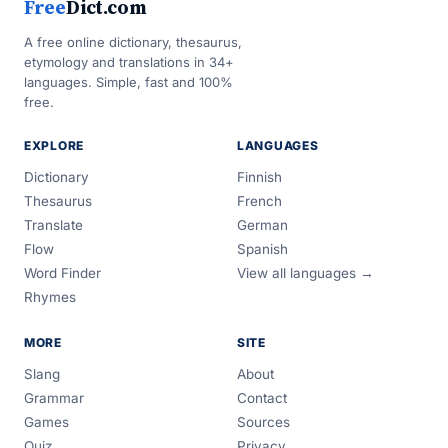
Free
Dict.com
A free online dictionary, thesaurus,
etymology and translations in 34+
languages. Simple, fast and 100%
free.
EXPLORE
LANGUAGES
Dictionary
Finnish
Thesaurus
French
Translate
German
Flow
Spanish
Word Finder
View all languages →
Rhymes
MORE
SITE
Slang
About
Grammar
Contact
Games
Sources
Quiz
Privacy