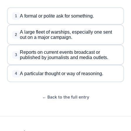
A formal or polite ask for something.
1
A large fleet of warships, especially one sent
2
out on a major campaign.
Reports on current events broadcast or
3
published by journalists and media outlets.
A particular thought or way of reasoning.
4
← Back to the full entry