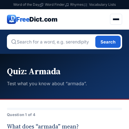
Word of the Day
Word Finder
Rhymes
Vocabulary Lists
Free
Dict.com
Search
Quiz: Armada
Test what you know about “armada”.
Question 1 of 4
What does “armada” mean?