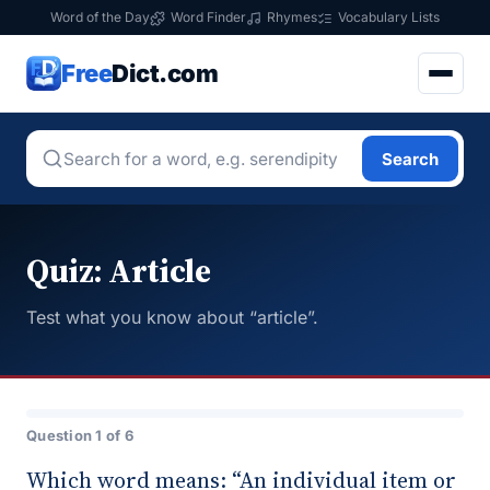
Word of the Day
Word Finder
Rhymes
Vocabulary Lists
Free
Dict.com
Search
Quiz: Article
Test what you know about “article”.
Question 1 of 6
Which word means: “An individual item or