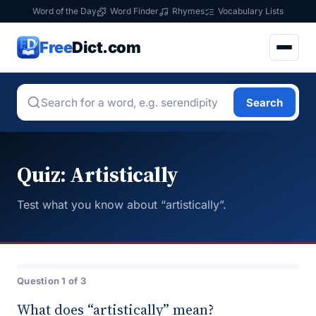
Word of the Day
Word Finder
Rhymes
Vocabulary Lists
Free
Dict.com
Search
Quiz: Artistically
Test what you know about “artistically”.
Question 1 of 3
What does “artistically” mean?