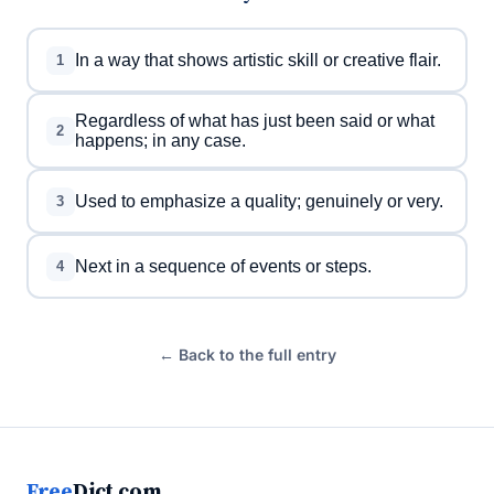
In a way that shows artistic skill or creative flair.
1
Regardless of what has just been said or what
2
happens; in any case.
Used to emphasize a quality; genuinely or very.
3
Next in a sequence of events or steps.
4
← Back to the full entry
Free
Dict.com