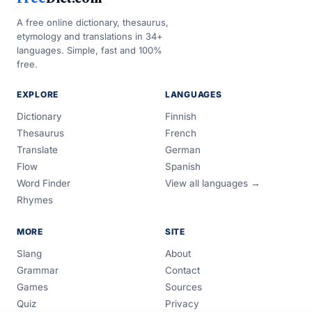
A free online dictionary, thesaurus,
etymology and translations in 34+
languages. Simple, fast and 100%
free.
EXPLORE
LANGUAGES
Dictionary
Finnish
Thesaurus
French
Translate
German
Flow
Spanish
Word Finder
View all languages →
Rhymes
MORE
SITE
Slang
About
Grammar
Contact
Games
Sources
Quiz
Privacy