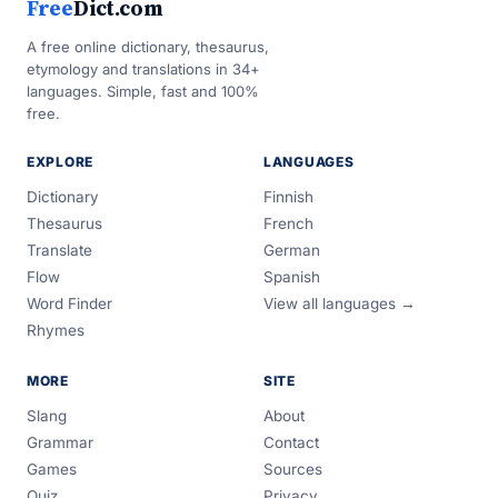
Free
Dict.com
A free online dictionary, thesaurus,
etymology and translations in 34+
languages. Simple, fast and 100%
free.
EXPLORE
LANGUAGES
Dictionary
Finnish
Thesaurus
French
Translate
German
Flow
Spanish
Word Finder
View all languages →
Rhymes
MORE
SITE
Slang
About
Grammar
Contact
Games
Sources
Quiz
Privacy