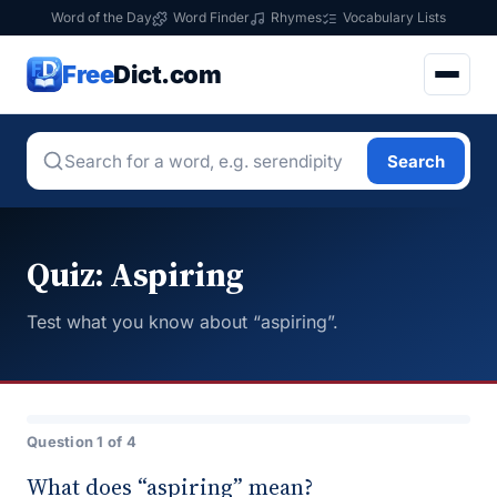
Word of the Day
Word Finder
Rhymes
Vocabulary Lists
Free
Dict.com
Search
Quiz: Aspiring
Test what you know about “aspiring”.
Question 1 of 4
What does “aspiring” mean?