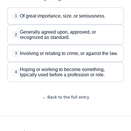
Of great importance, size, or seriousness.
1
Generally agreed upon, approved, or
2
recognized as standard.
Involving or relating to crime, or against the law.
3
Hoping or working to become something,
4
typically used before a profession or role.
← Back to the full entry