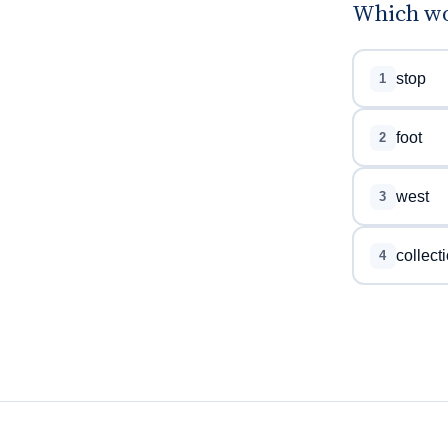
Which wo
stop
1
foot
2
west
3
collect
4