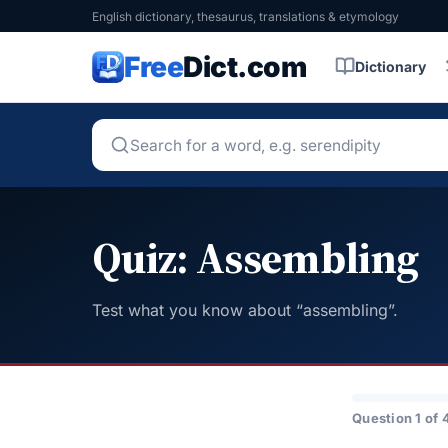
English dictionary, thesaurus, translations & etymology
Free
Dict.com
Dictionary
Quiz: Assembling
Test what you know about “assembling”.
Question 1 of 