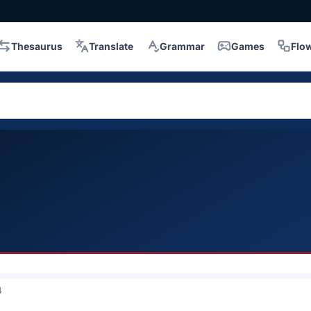
Thesaurus
Translate
Grammar
Games
Flo
4