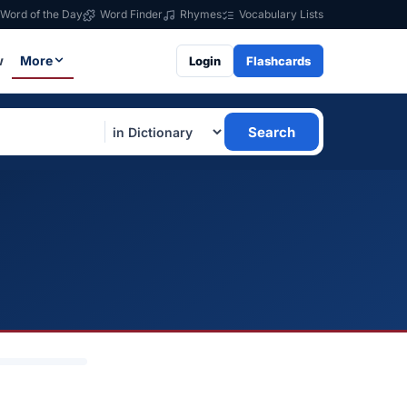
Word of the Day
Word Finder
Rhymes
Vocabulary Lists
w
More
Login
Flashcards
Search