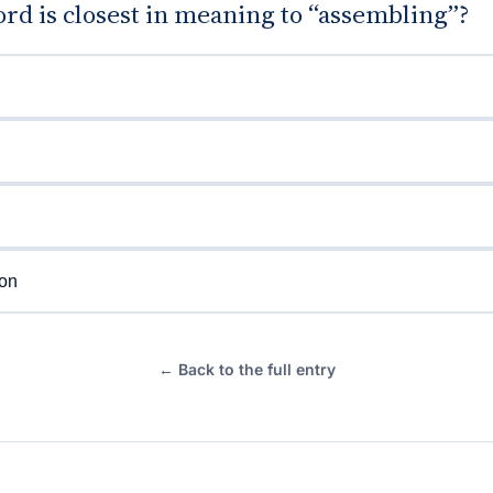
rd is closest in meaning to “assembling”?
ion
← Back to the full entry