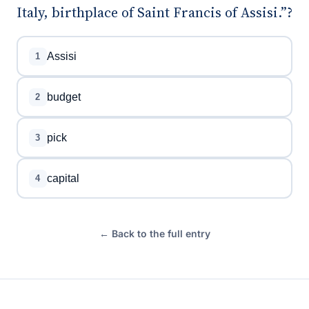
Italy, birthplace of Saint Francis of Assisi.”?
Assisi
1
budget
2
pick
3
capital
4
← Back to the full entry