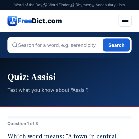
Word of the Day
Word Finder
Rhymes
Vocabulary Lists
Free
Dict.com
Search
Quiz: Assisi
Test what you know about “Assisi”.
Question 1 of 3
Which word means: “A town in central