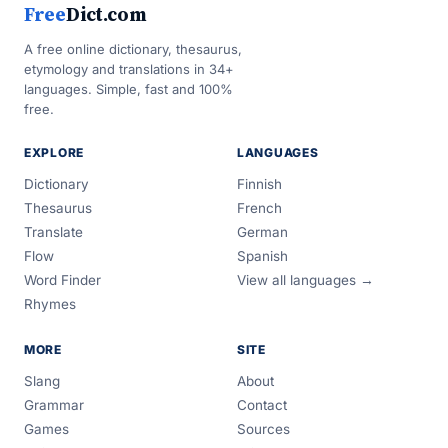
Free
Dict.com
A free online dictionary, thesaurus,
etymology and translations in 34+
languages. Simple, fast and 100%
free.
EXPLORE
LANGUAGES
Dictionary
Finnish
Thesaurus
French
Translate
German
Flow
Spanish
Word Finder
View all languages →
Rhymes
MORE
SITE
Slang
About
Grammar
Contact
Games
Sources