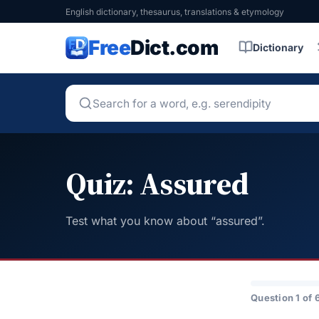
English dictionary, thesaurus, translations & etymology
Free
Dict.com
Dictionary
Quiz: Assured
Test what you know about “assured”.
Question 1 of 