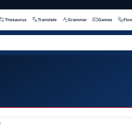
Thesaurus
Translate
Grammar
Games
Flo
6