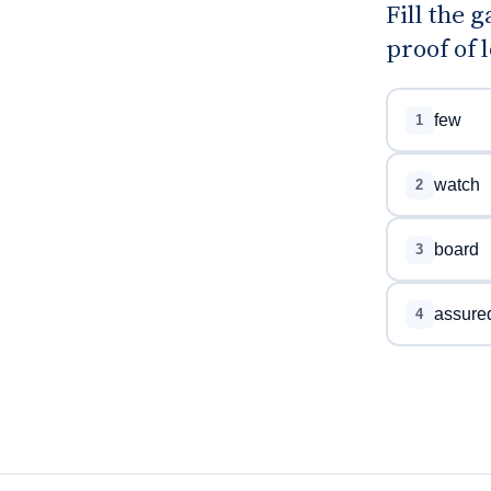
Fill the 
proof of l
few
1
watch
2
board
3
assure
4