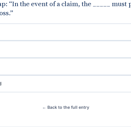
gap: “In the event of a claim, the _____ must
oss.”
d
← Back to the full entry