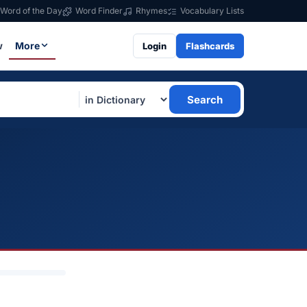
Word of the Day
Word Finder
Rhymes
Vocabulary Lists
w
More
Login
Flashcards
Search