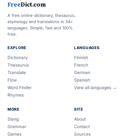
Free
Dict.com
A free online dictionary, thesaurus,
etymology and translations in 34+
languages. Simple, fast and 100%
free.
EXPLORE
LANGUAGES
Dictionary
Finnish
Thesaurus
French
Translate
German
Flow
Spanish
Word Finder
View all languages →
Rhymes
MORE
SITE
Slang
About
Grammar
Contact
Games
Sources