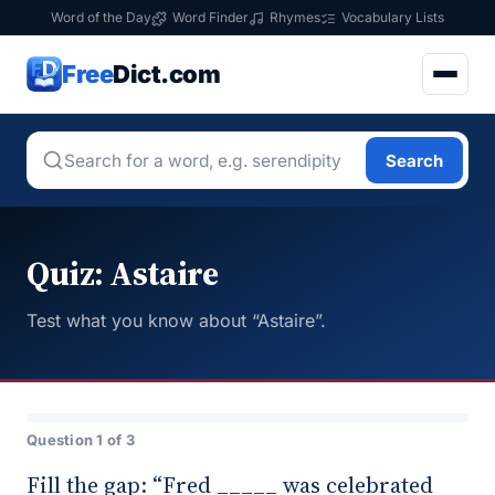
Word of the Day
Word Finder
Rhymes
Vocabulary Lists
Free
Dict.com
Search
Quiz: Astaire
Test what you know about “Astaire”.
Question 1 of 3
Fill the gap: “Fred _____ was celebrated