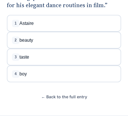
for his elegant dance routines in film.”
Astaire
1
beauty
2
taste
3
boy
4
← Back to the full entry