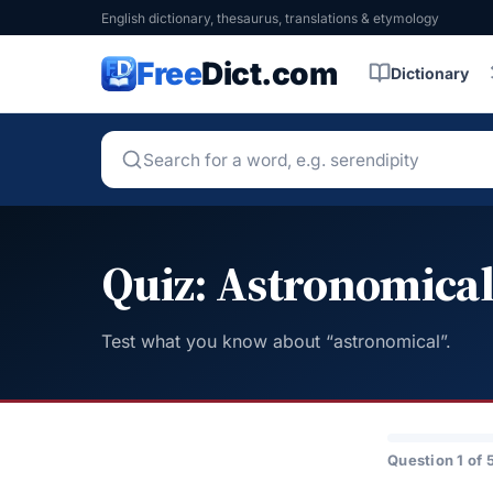
English dictionary, thesaurus, translations & etymology
Free
Dict.com
Dictionary
Quiz: Astronomica
Test what you know about “astronomical”.
Question 1 of 