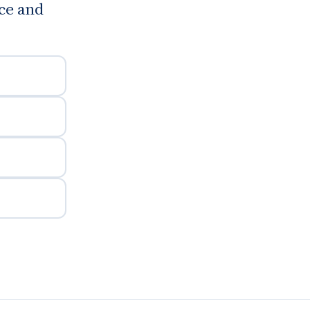
ce and