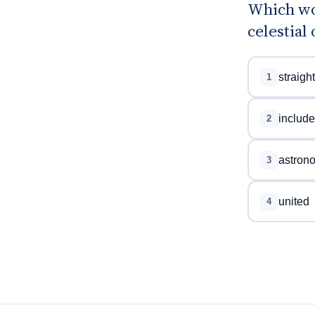
Which wo
celestial 
straight
1
includ
2
astron
3
united
4