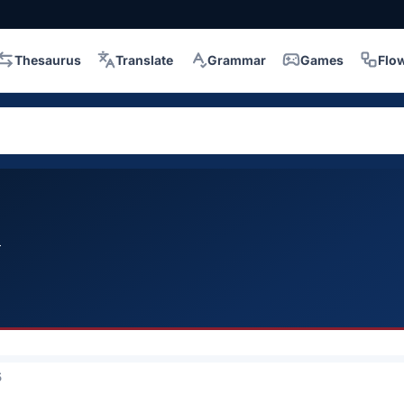
Thesaurus
Translate
Grammar
Games
Flo
l
5