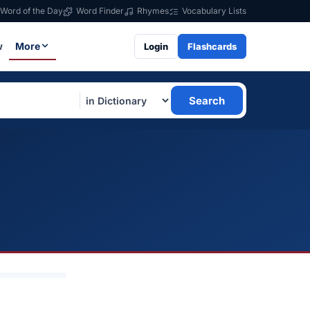
Word of the Day
Word Finder
Rhymes
Vocabulary Lists
w
More
Login
Flashcards
Search