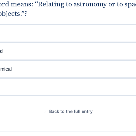
rd means: “Relating to astronomy or to spa
objects.”?
ed
omical
← Back to the full entry