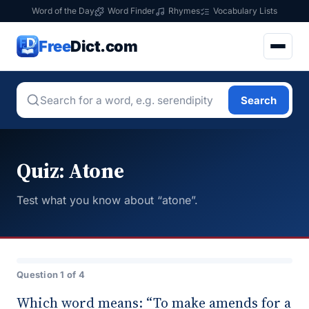
Word of the Day
Word Finder
Rhymes
Vocabulary Lists
Free
Dict.com
Search
Quiz: Atone
Test what you know about “atone”.
Question 1 of 4
Which word means: “To make amends for a