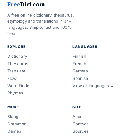
Free
Dict.com
A free online dictionary, thesaurus,
etymology and translations in 34+
languages. Simple, fast and 100%
free.
EXPLORE
LANGUAGES
Dictionary
Finnish
Thesaurus
French
Translate
German
Flow
Spanish
Word Finder
View all languages →
Rhymes
MORE
SITE
Slang
About
Grammar
Contact
Games
Sources