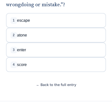
wrongdoing or mistake.”?
escape
1
atone
2
enter
3
score
4
← Back to the full entry