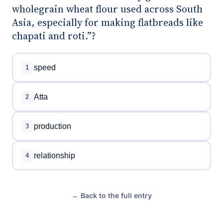
wholegrain wheat flour used across South
Asia, especially for making flatbreads like
chapati and roti.”?
speed
1
Atta
2
production
3
relationship
4
← Back to the full entry