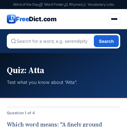
Word of the Day
Word Finder
Rhymes
Vocabulary Lists
Free
Dict.com
Search
Quiz: Atta
Test what you know about “Atta”.
Question 1 of 4
Which word means: “A finely ground