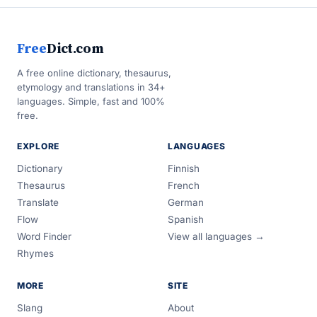
Free
Dict.com
A free online dictionary, thesaurus,
etymology and translations in 34+
languages. Simple, fast and 100%
free.
EXPLORE
LANGUAGES
Dictionary
Finnish
Thesaurus
French
Translate
German
Flow
Spanish
Word Finder
View all languages →
Rhymes
MORE
SITE
Slang
About