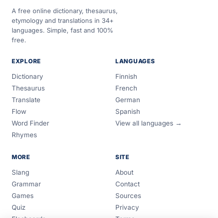
A free online dictionary, thesaurus,
etymology and translations in 34+
languages. Simple, fast and 100%
free.
EXPLORE
LANGUAGES
Dictionary
Finnish
Thesaurus
French
Translate
German
Flow
Spanish
Word Finder
View all languages →
Rhymes
MORE
SITE
Slang
About
Grammar
Contact
Games
Sources
Quiz
Privacy