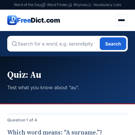
Word of the Day
Word Finder
Rhymes
Vocabulary Lists
Free
Dict.com
Search
Quiz: Au
Test what you know about “au”.
Question 1 of 4
Which word means: “A surname.”?