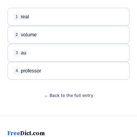
real
1
volume
2
au
3
professor
4
← Back to the full entry
Free
Dict.com