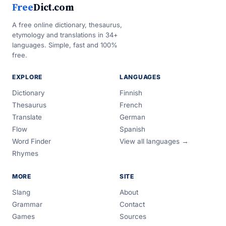
Free
Dict.com
A free online dictionary, thesaurus,
etymology and translations in 34+
languages. Simple, fast and 100%
free.
EXPLORE
LANGUAGES
Dictionary
Finnish
Thesaurus
French
Translate
German
Flow
Spanish
Word Finder
View all languages →
Rhymes
MORE
SITE
Slang
About
Grammar
Contact
Games
Sources