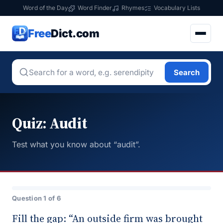
Word of the Day
Word Finder
Rhymes
Vocabulary Lists
Free
Dict.com
Search
Quiz: Audit
Test what you know about “audit”.
Question 1 of 6
Fill the gap: “An outside firm was brought