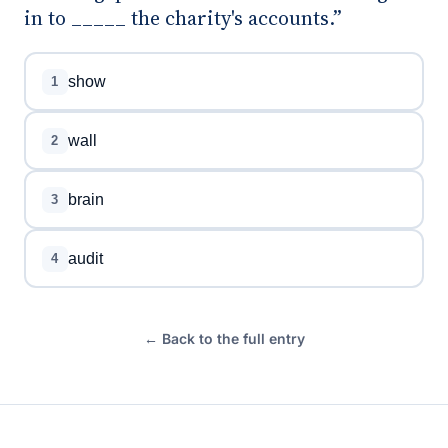
in to _____ the charity's accounts.”
show
1
wall
2
brain
3
audit
4
← Back to the full entry