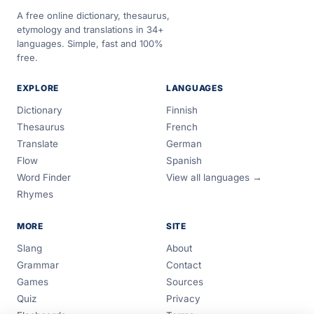
A free online dictionary, thesaurus,
etymology and translations in 34+
languages. Simple, fast and 100%
free.
EXPLORE
LANGUAGES
Dictionary
Finnish
Thesaurus
French
Translate
German
Flow
Spanish
Word Finder
View all languages →
Rhymes
MORE
SITE
Slang
About
Grammar
Contact
Games
Sources
Quiz
Privacy