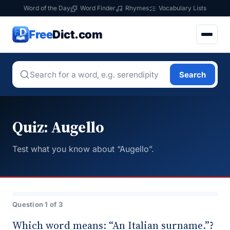
Word of the Day
Word Finder
Rhymes
Vocabulary Lists
Free
Dict.com
Search
Quiz: Augello
Test what you know about “Augello”.
Question 1 of 3
Which word means: “An Italian surname.”?