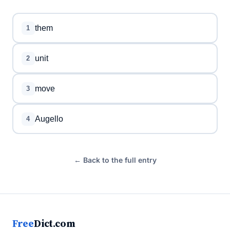
them
1
unit
2
move
3
Augello
4
← Back to the full entry
Free
Dict.com