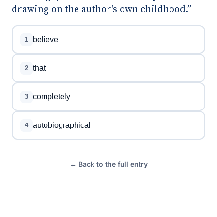
drawing on the author's own childhood.”
believe
1
that
2
completely
3
autobiographical
4
← Back to the full entry