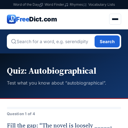
Word of the Day
Word Finder
Rhymes
Vocabulary Lists
Free
Dict.com
Search
Quiz: Autobiographical
Test what you know about “autobiographical”.
Question 1 of 4
Fill the gap: “The novel is loosely _____,