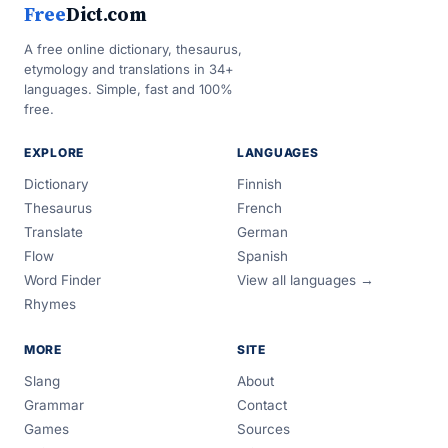
Free
Dict.com
A free online dictionary, thesaurus,
etymology and translations in 34+
languages. Simple, fast and 100%
free.
EXPLORE
LANGUAGES
Dictionary
Finnish
Thesaurus
French
Translate
German
Flow
Spanish
Word Finder
View all languages →
Rhymes
MORE
SITE
Slang
About
Grammar
Contact
Games
Sources