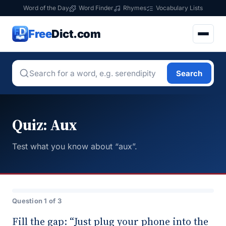
Word of the Day
Word Finder
Rhymes
Vocabulary Lists
Free
Dict.com
Search
Quiz: Aux
Test what you know about “aux”.
Question 1 of 3
Fill the gap: “Just plug your phone into the