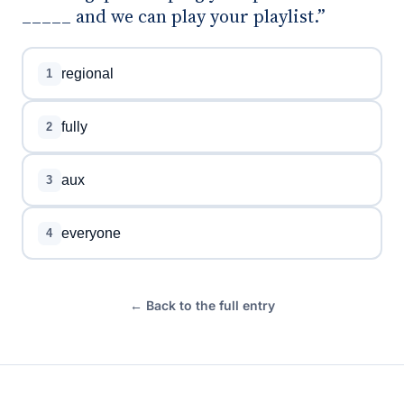
_____ and we can play your playlist.”
regional
1
fully
2
aux
3
everyone
4
← Back to the full entry