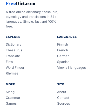
Free
Dict.com
A free online dictionary, thesaurus,
etymology and translations in 34+
languages. Simple, fast and 100%
free.
EXPLORE
LANGUAGES
Dictionary
Finnish
Thesaurus
French
Translate
German
Flow
Spanish
Word Finder
View all languages →
Rhymes
MORE
SITE
Slang
About
Grammar
Contact
Games
Sources