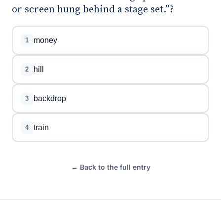
or screen hung behind a stage set.”?
money
1
hill
2
backdrop
3
train
4
← Back to the full entry