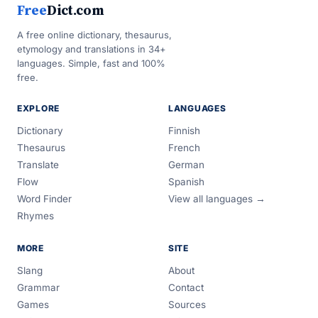
Free
Dict.com
A free online dictionary, thesaurus,
etymology and translations in 34+
languages. Simple, fast and 100%
free.
EXPLORE
LANGUAGES
Dictionary
Finnish
Thesaurus
French
Translate
German
Flow
Spanish
Word Finder
View all languages →
Rhymes
MORE
SITE
Slang
About
Grammar
Contact
Games
Sources