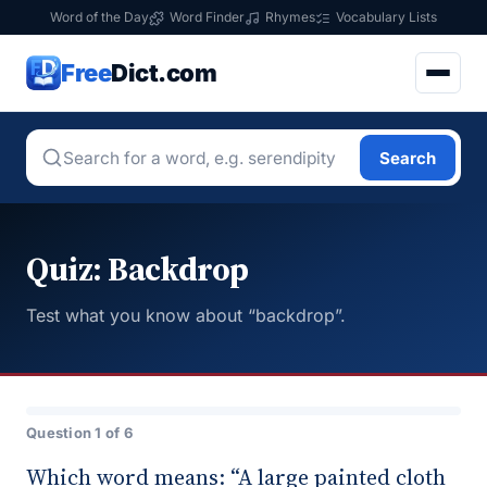
Word of the Day
Word Finder
Rhymes
Vocabulary Lists
Free
Dict.com
Search
Quiz: Backdrop
Test what you know about “backdrop”.
Question 1 of 6
Which word means: “A large painted cloth