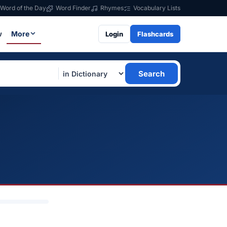
Word of the Day
Word Finder
Rhymes
Vocabulary Lists
w
More
Login
Flashcards
Search