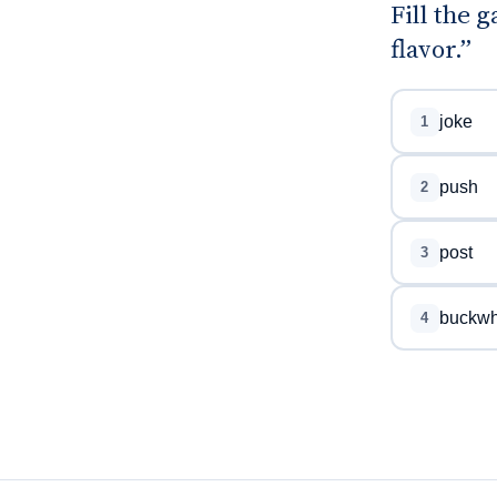
Fill the 
flavor.”
joke
1
push
2
post
3
buckwh
4