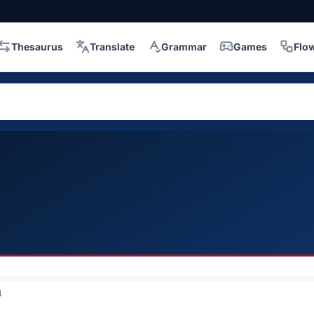
Thesaurus
Translate
Grammar
Games
Flo
4