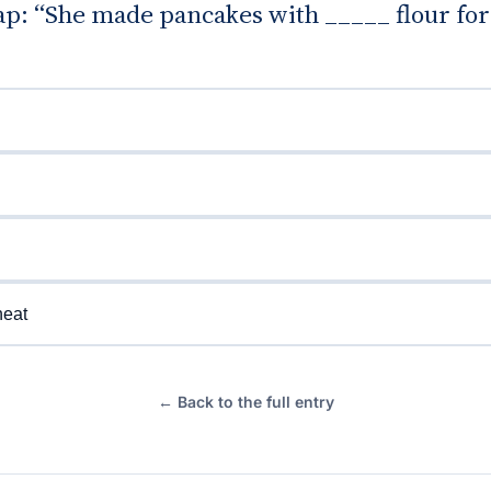
gap: “She made pancakes with _____ flour for
eat
← Back to the full entry