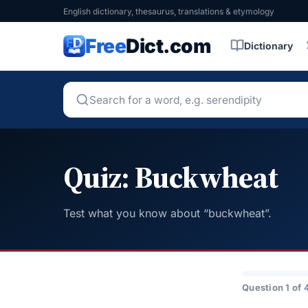
English dictionary, thesaurus, translations & etymology
Free
Dict.com
Dictionary
Quiz: Buckwheat
Test what you know about “buckwheat”.
Question 1 of 