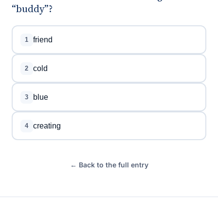
“buddy”?
friend
1
cold
2
blue
3
creating
4
← Back to the full entry