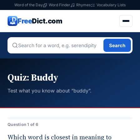
Word of the Day
Word Finder
Rhymes
Vocabulary Lists
Free
Dict.com
Search
Quiz: Buddy
Test what you know about “buddy”.
Question 1 of 6
Which word is closest in meaning to