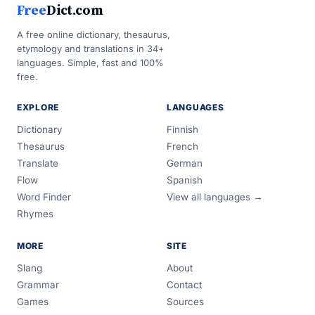
Free
Dict.com
A free online dictionary, thesaurus,
etymology and translations in 34+
languages. Simple, fast and 100%
free.
EXPLORE
LANGUAGES
Dictionary
Finnish
Thesaurus
French
Translate
German
Flow
Spanish
Word Finder
View all languages →
Rhymes
MORE
SITE
Slang
About
Grammar
Contact
Games
Sources