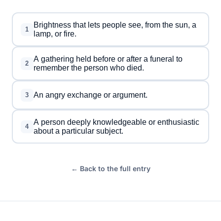
Brightness that lets people see, from the sun, a
1
lamp, or fire.
A gathering held before or after a funeral to
2
remember the person who died.
An angry exchange or argument.
3
A person deeply knowledgeable or enthusiastic
4
about a particular subject.
← Back to the full entry