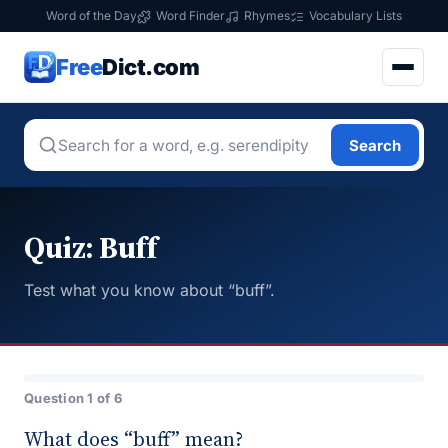
Word of the Day
Word Finder
Rhymes
Vocabulary Lists
Free
Dict.com
Search
Quiz: Buff
Test what you know about “buff”.
Question 1 of 6
What does “buff” mean?