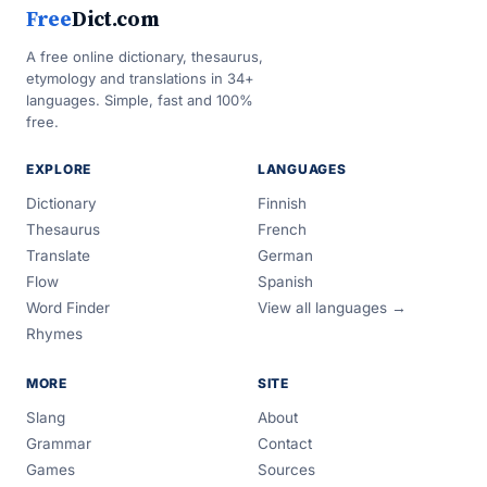
Free
Dict.com
A free online dictionary, thesaurus,
etymology and translations in 34+
languages. Simple, fast and 100%
free.
EXPLORE
LANGUAGES
Dictionary
Finnish
Thesaurus
French
Translate
German
Flow
Spanish
Word Finder
View all languages →
Rhymes
MORE
SITE
Slang
About
Grammar
Contact
Games
Sources