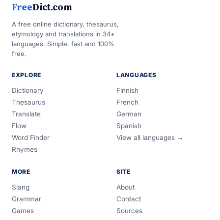
Free
Dict.com
A free online dictionary, thesaurus,
etymology and translations in 34+
languages. Simple, fast and 100%
free.
EXPLORE
LANGUAGES
Dictionary
Finnish
Thesaurus
French
Translate
German
Flow
Spanish
Word Finder
View all languages →
Rhymes
MORE
SITE
Slang
About
Grammar
Contact
Games
Sources