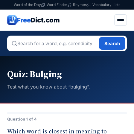
Word of the Day
Word Finder
Rhymes
Vocabulary Lists
Free
Dict.com
Search
Quiz: Bulging
Test what you know about “bulging”.
Question 1 of 4
Which word is closest in meaning to