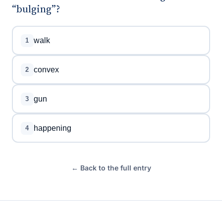
“bulging”?
walk
1
convex
2
gun
3
happening
4
← Back to the full entry