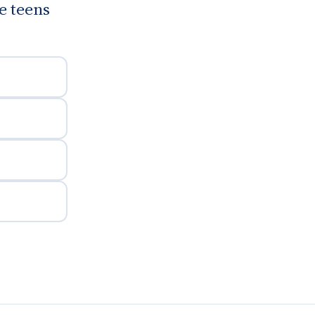
te teens