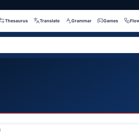
Thesaurus
Translate
Grammar
Games
Flo
4