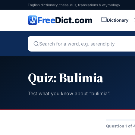
English dictionary, thesaurus, translations & etymology
Free
Dict.com
Dictionary
Quiz: Bulimia
Test what you know about “bulimia”.
Question 1 of 