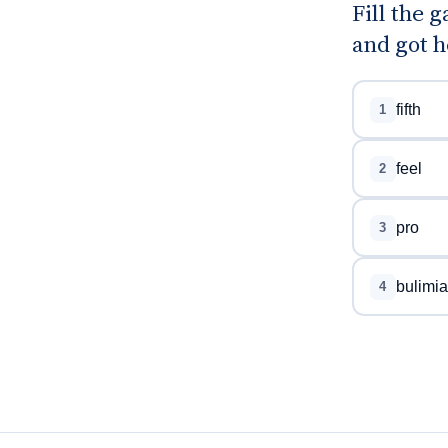
Fill the 
and got h
fifth
1
feel
2
pro
3
bulimia
4