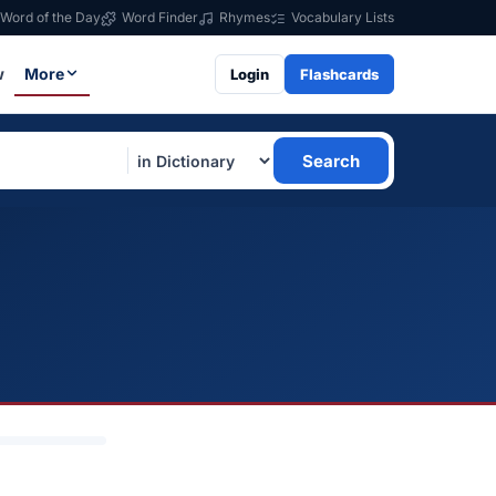
Word of the Day
Word Finder
Rhymes
Vocabulary Lists
w
More
Login
Flashcards
Search