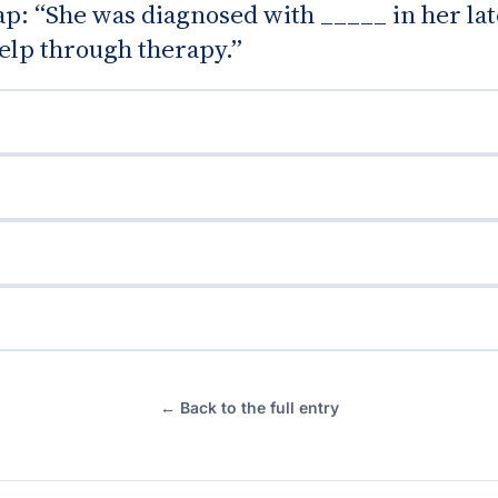
gap: “She was diagnosed with _____ in her la
elp through therapy.”
← Back to the full entry