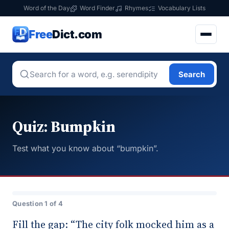
Word of the Day
Word Finder
Rhymes
Vocabulary Lists
Free
Dict.com
Search
Quiz: Bumpkin
Test what you know about “bumpkin”.
Question 1 of 4
Fill the gap: “The city folk mocked him as a