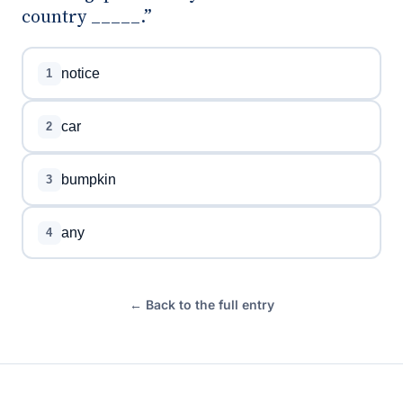
country _____.”
notice
1
car
2
bumpkin
3
any
4
← Back to the full entry