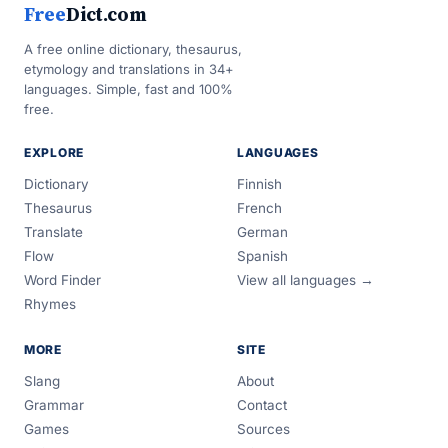
Free
Dict.com
A free online dictionary, thesaurus,
etymology and translations in 34+
languages. Simple, fast and 100%
free.
EXPLORE
LANGUAGES
Dictionary
Finnish
Thesaurus
French
Translate
German
Flow
Spanish
Word Finder
View all languages →
Rhymes
MORE
SITE
Slang
About
Grammar
Contact
Games
Sources