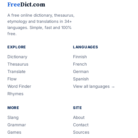
Free
Dict.com
A free online dictionary, thesaurus,
etymology and translations in 34+
languages. Simple, fast and 100%
free.
EXPLORE
LANGUAGES
Dictionary
Finnish
Thesaurus
French
Translate
German
Flow
Spanish
Word Finder
View all languages →
Rhymes
MORE
SITE
Slang
About
Grammar
Contact
Games
Sources