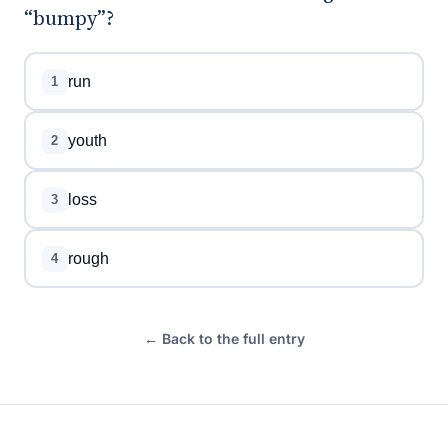
“bumpy”?
run
1
youth
2
loss
3
rough
4
← Back to the full entry