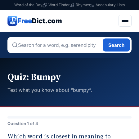
Word of the Day
Word Finder
Rhymes
Vocabulary Lists
Free
Dict.com
Search
Quiz: Bumpy
Test what you know about “bumpy”.
Question 1 of 4
Which word is closest in meaning to