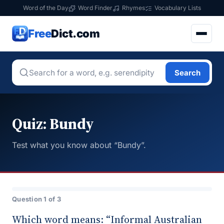
Word of the Day
Word Finder
Rhymes
Vocabulary Lists
Free
Dict.com
Search
Quiz: Bundy
Test what you know about “Bundy”.
Question 1 of 3
Which word means: “Informal Australian