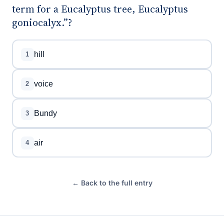
term for a Eucalyptus tree, Eucalyptus
goniocalyx.”?
hill
1
voice
2
Bundy
3
air
4
← Back to the full entry