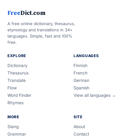
Free
Dict.com
A free online dictionary, thesaurus,
etymology and translations in 34+
languages. Simple, fast and 100%
free.
EXPLORE
LANGUAGES
Dictionary
Finnish
Thesaurus
French
Translate
German
Flow
Spanish
Word Finder
View all languages →
Rhymes
MORE
SITE
Slang
About
Grammar
Contact