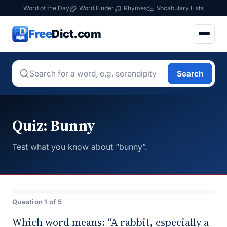
Word of the Day
Word Finder
Rhymes
Vocabulary Lists
Free
Dict.com
Search
Quiz: Bunny
Test what you know about “bunny”.
Question 1 of 5
Which word means: “A rabbit, especially a