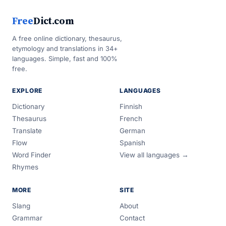
Free
Dict.com
A free online dictionary, thesaurus,
etymology and translations in 34+
languages. Simple, fast and 100%
free.
EXPLORE
LANGUAGES
Dictionary
Finnish
Thesaurus
French
Translate
German
Flow
Spanish
Word Finder
View all languages →
Rhymes
MORE
SITE
Slang
About
Grammar
Contact