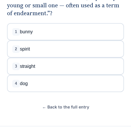
young or small one — often used as a term
of endearment.”?
bunny
1
spirit
2
straight
3
dog
4
← Back to the full entry