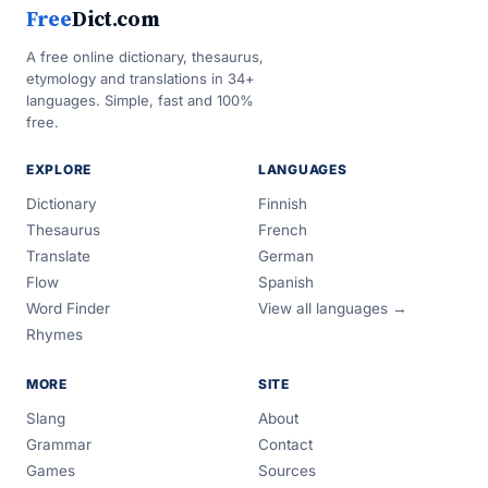
Free
Dict.com
A free online dictionary, thesaurus,
etymology and translations in 34+
languages. Simple, fast and 100%
free.
EXPLORE
LANGUAGES
Dictionary
Finnish
Thesaurus
French
Translate
German
Flow
Spanish
Word Finder
View all languages →
Rhymes
MORE
SITE
Slang
About
Grammar
Contact
Games
Sources