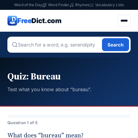
Word of the Day
Word Finder
Rhymes
Vocabulary Lists
Free
Dict.com
Search
Quiz: Bureau
Test what you know about “bureau”.
Question 1 of 5
What does “bureau” mean?