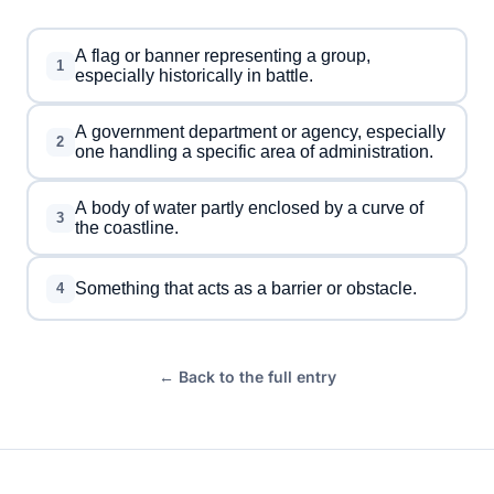
A flag or banner representing a group,
1
especially historically in battle.
A government department or agency, especially
2
one handling a specific area of administration.
A body of water partly enclosed by a curve of
3
the coastline.
Something that acts as a barrier or obstacle.
4
← Back to the full entry