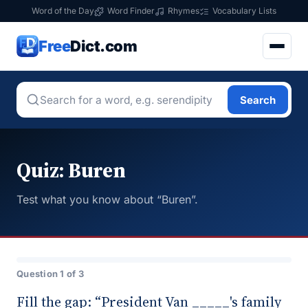
Word of the Day
Word Finder
Rhymes
Vocabulary Lists
Free
Dict.com
Search
Quiz: Buren
Test what you know about “Buren”.
Question 1 of 3
Fill the gap: “President Van _____'s family