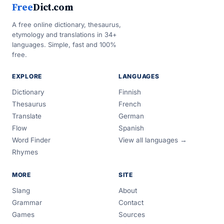
Free
Dict.com
A free online dictionary, thesaurus,
etymology and translations in 34+
languages. Simple, fast and 100%
free.
EXPLORE
LANGUAGES
Dictionary
Finnish
Thesaurus
French
Translate
German
Flow
Spanish
Word Finder
View all languages →
Rhymes
MORE
SITE
Slang
About
Grammar
Contact
Games
Sources