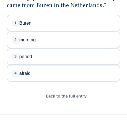
came from Buren in the Netherlands.”
Buren
1
morning
2
period
3
afraid
4
← Back to the full entry