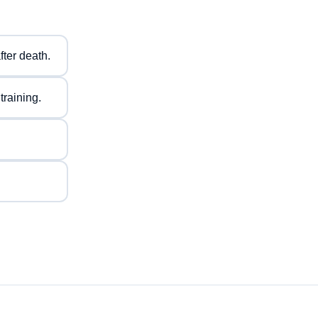
fter death.
training.