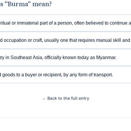
s “Burma” mean?
ritual or immaterial part of a person, often believed to continue a
ed occupation or craft, usually one that requires manual skill and 
ry in Southeast Asia, officially known today as Myanmar.
 goods to a buyer or recipient, by any form of transport.
← Back to the full entry