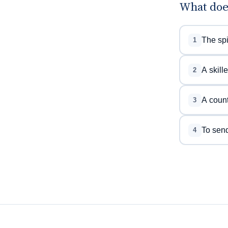
What doe
The spi
1
A skill
2
A count
3
To send
4