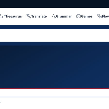
Thesaurus
Translate
Grammar
Games
Flo
4