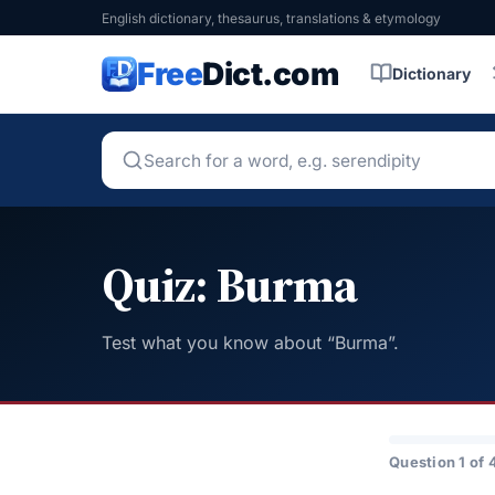
English dictionary, thesaurus, translations & etymology
Free
Dict.com
Dictionary
Quiz: Burma
Test what you know about “Burma”.
Question 1 of 