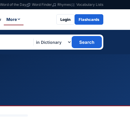
Word of the Day
Word Finder
Rhymes
Vocabulary Lists
w
More
Login
Flashcards
Search