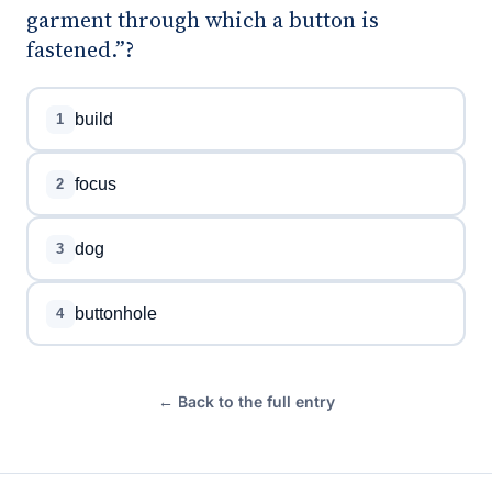
garment through which a button is
fastened.”?
build
1
focus
2
dog
3
buttonhole
4
← Back to the full entry