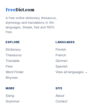
Free
Dict.com
A free online dictionary, thesaurus,
etymology and translations in 34+
languages. Simple, fast and 100%
free.
EXPLORE
LANGUAGES
Dictionary
Finnish
Thesaurus
French
Translate
German
Flow
Spanish
Word Finder
View all languages →
Rhymes
MORE
SITE
Slang
About
Grammar
Contact