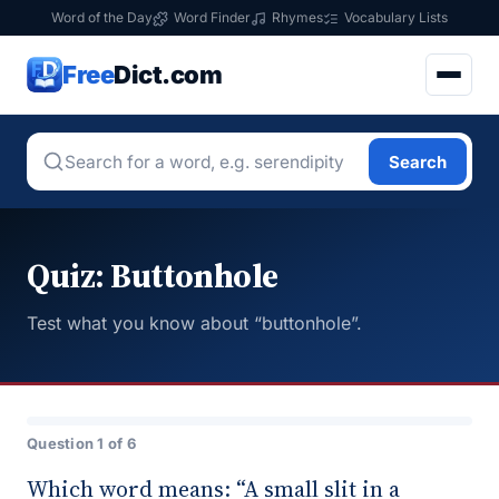
Word of the Day
Word Finder
Rhymes
Vocabulary Lists
Free
Dict.com
Search
Quiz: Buttonhole
Test what you know about “buttonhole”.
Question 1 of 6
Which word means: “A small slit in a