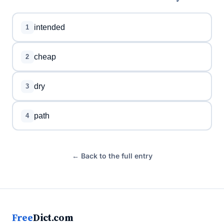
intended
1
cheap
2
dry
3
path
4
← Back to the full entry
Free
Dict.com