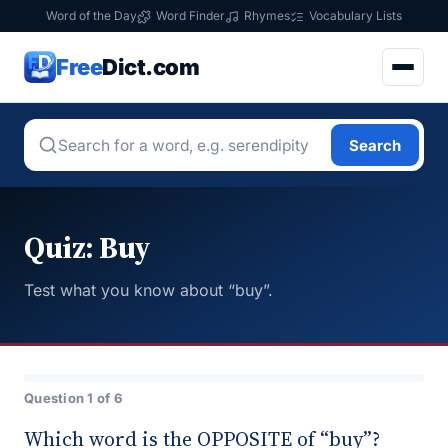
Word of the Day
Word Finder
Rhymes
Vocabulary Lists
Free
Dict.com
Search
Quiz: Buy
Test what you know about “buy”.
Question 1 of 6
Which word is the OPPOSITE of “buy”?