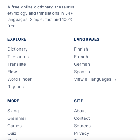
A free online dictionary, thesaurus,
etymology and translations in 34+
languages. Simple, fast and 100%
free.
EXPLORE
LANGUAGES
Dictionary
Finnish
Thesaurus
French
Translate
German
Flow
Spanish
Word Finder
View all languages →
Rhymes
MORE
SITE
Slang
About
Grammar
Contact
Games
Sources
Quiz
Privacy