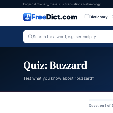
English dictionary, thesaurus, translations & etymology
Free
Dict.com
Dictionary
Quiz: Buzzard
Test what you know about “buzzard”.
Question 1 of 