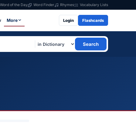
Word of the Day
Word Finder
Rhymes
Vocabulary Lists
w
More
Login
Flashcards
Search