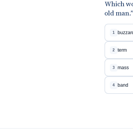
Which wo
old man.
buzzar
1
term
2
mass
3
band
4