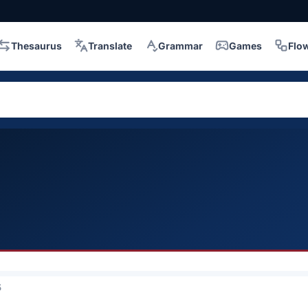
Thesaurus
Translate
Grammar
Games
Flo
5