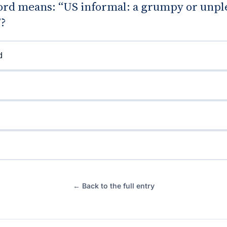
rd means: “US informal: a grumpy or unpl
”?
d
← Back to the full entry