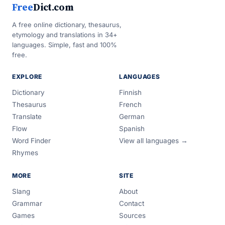
Free
Dict.com
A free online dictionary, thesaurus,
etymology and translations in 34+
languages. Simple, fast and 100%
free.
EXPLORE
LANGUAGES
Dictionary
Finnish
Thesaurus
French
Translate
German
Flow
Spanish
Word Finder
View all languages →
Rhymes
MORE
SITE
Slang
About
Grammar
Contact
Games
Sources