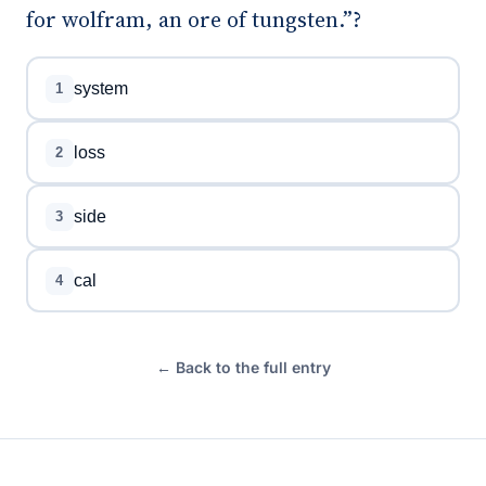
for wolfram, an ore of tungsten.”?
system
1
loss
2
side
3
cal
4
← Back to the full entry