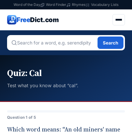
Word of the Day
Word Finder
Rhymes
Vocabulary Lists
Free
Dict.com
Search
Quiz: Cal
Test what you know about “cal”.
Question 1 of 5
Which word means: “An old miners' name