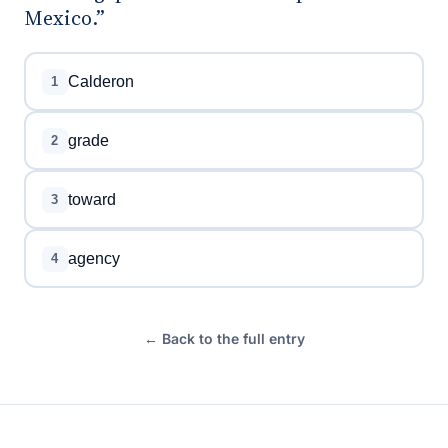
Mexico.”
Calderon
1
grade
2
toward
3
agency
4
← Back to the full entry