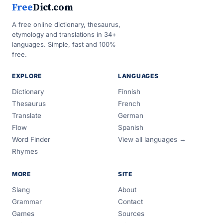
Free
Dict.com
A free online dictionary, thesaurus,
etymology and translations in 34+
languages. Simple, fast and 100%
free.
EXPLORE
LANGUAGES
Dictionary
Finnish
Thesaurus
French
Translate
German
Flow
Spanish
Word Finder
View all languages →
Rhymes
MORE
SITE
Slang
About
Grammar
Contact
Games
Sources