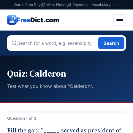
Word of the Day
Word Finder
Rhymes
Vocabulary Lists
Free
Dict.com
Search
Quiz: Calderon
Test what you know about “Calderon”.
Question 1 of 3
Fill the gap: “_____ served as president of