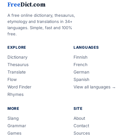
Free
Dict.com
A free online dictionary, thesaurus,
etymology and translations in 34+
languages. Simple, fast and 100%
free.
EXPLORE
LANGUAGES
Dictionary
Finnish
Thesaurus
French
Translate
German
Flow
Spanish
Word Finder
View all languages →
Rhymes
MORE
SITE
Slang
About
Grammar
Contact
Games
Sources