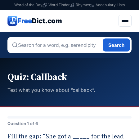
Word of the Day
Word Finder
Rhymes
Vocabulary Lists
Free
Dict.com
Search
Quiz: Callback
Test what you know about “callback”.
Question 1 of 6
Fill the gap: “She got a _____ for the lead