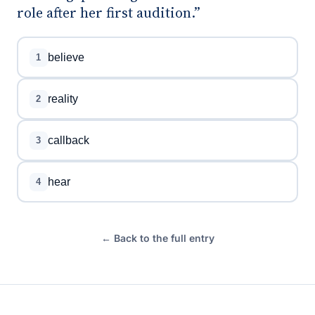
role after her first audition.”
believe
1
reality
2
callback
3
hear
4
← Back to the full entry