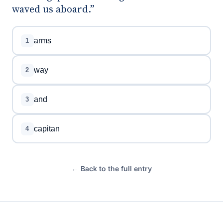
waved us aboard.”
arms
1
way
2
and
3
capitan
4
← Back to the full entry