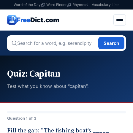
Word of the Day
Word Finder
Rhymes
Vocabulary Lists
Free
Dict.com
Search
Quiz: Capitan
Test what you know about “capitan”.
Question 1 of 3
Fill the gap: “The fishing boat's _____