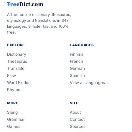
Free
Dict.com
A free online dictionary, thesaurus,
etymology and translations in 34+
languages. Simple, fast and 100%
free.
EXPLORE
LANGUAGES
Dictionary
Finnish
Thesaurus
French
Translate
German
Flow
Spanish
Word Finder
View all languages →
Rhymes
MORE
SITE
Slang
About
Grammar
Contact
Games
Sources