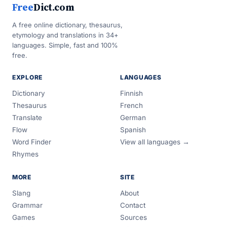
Free
Dict.com
A free online dictionary, thesaurus,
etymology and translations in 34+
languages. Simple, fast and 100%
free.
EXPLORE
LANGUAGES
Dictionary
Finnish
Thesaurus
French
Translate
German
Flow
Spanish
Word Finder
View all languages →
Rhymes
MORE
SITE
Slang
About
Grammar
Contact
Games
Sources