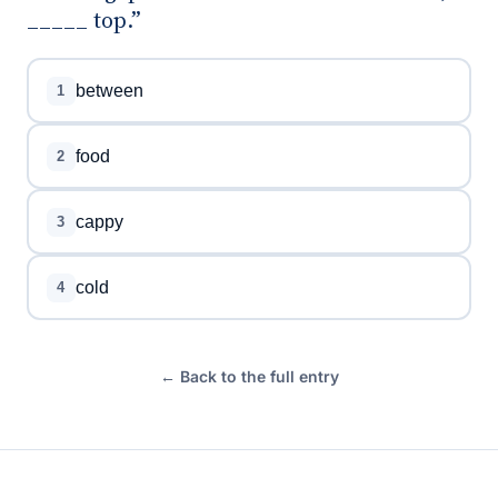
_____ top.”
between
1
food
2
cappy
3
cold
4
← Back to the full entry