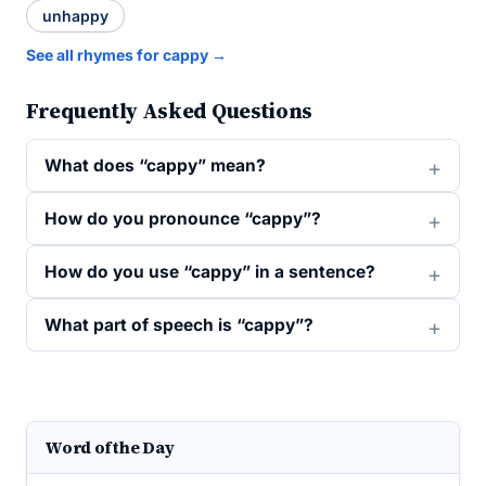
unhappy
See all rhymes for cappy →
Frequently Asked Questions
What does “cappy” mean?
How do you pronounce “cappy”?
How do you use “cappy” in a sentence?
What part of speech is “cappy”?
Word of the Day