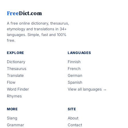
Free
Dict.com
A free online dictionary, thesaurus,
etymology and translations in 34+
languages. Simple, fast and 100%
free.
EXPLORE
LANGUAGES
Dictionary
Finnish
Thesaurus
French
Translate
German
Flow
Spanish
Word Finder
View all languages →
Rhymes
MORE
SITE
Slang
About
Grammar
Contact