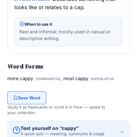
looks like or relates to a cap.
When to use it
Rare and informal; mostly used in casual or
descriptive writing.
Word Forms
more cappy
, most cappy
COMPARATIVE
SUPERLATIVE
Save Word
Study it as flashcards or scroll it in Flow — saved to
your collection.
Test yourself on “cappy”
→
A quick quiz — meaning, synonyms & usage