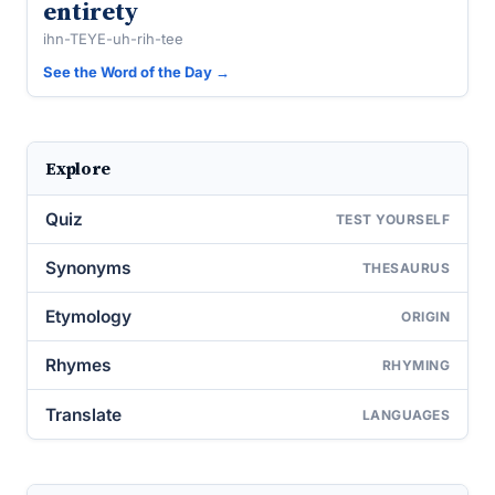
entirety
ihn-TEYE-uh-rih-tee
See the Word of the Day →
Explore
Quiz
TEST YOURSELF
Synonyms
THESAURUS
Etymology
ORIGIN
Rhymes
RHYMING
Translate
LANGUAGES