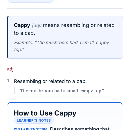
Cappy
means resembling or related
(adj)
to a cap.
Example: “The mushroom had a small, cappy
top.”
adj
1
Resembling or related to a cap.
"The mushroom had a small, cappy top."
How to Use Cappy
LEARNER’S NOTES
Describes something that
IN PLAIN ENGLISH