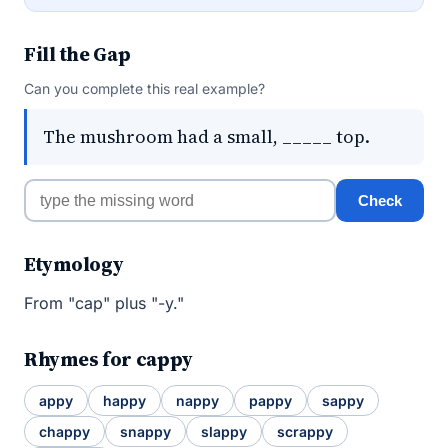
Fill the Gap
Can you complete this real example?
The mushroom had a small, _____ top.
Check
Etymology
From "cap" plus "-y."
Rhymes for cappy
appy
happy
nappy
pappy
sappy
chappy
snappy
slappy
scrappy