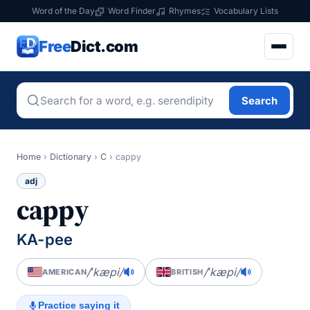
Word of the Day
Word Finder
Rhymes
Vocabulary Lists
Free
Dict.com
Search
Home
›
Dictionary
›
C
›
cappy
adj
cappy
KA-pee
/ˈkæpi/
/ˈkæpi/
AMERICAN
BRITISH
Practice saying it