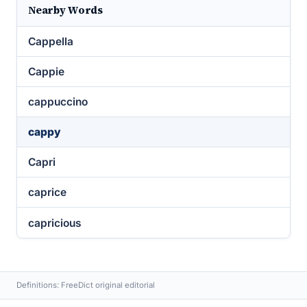
Nearby Words
Cappella
Cappie
cappuccino
cappy
Capri
caprice
capricious
Definitions: FreeDict original editorial