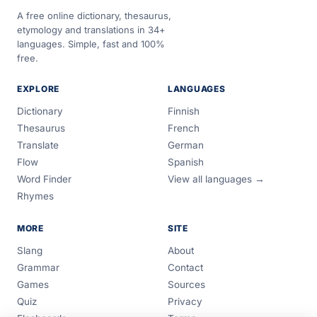
A free online dictionary, thesaurus,
etymology and translations in 34+
languages. Simple, fast and 100%
free.
EXPLORE
LANGUAGES
Dictionary
Finnish
Thesaurus
French
Translate
German
Flow
Spanish
Word Finder
View all languages →
Rhymes
MORE
SITE
Slang
About
Grammar
Contact
Games
Sources
Quiz
Privacy