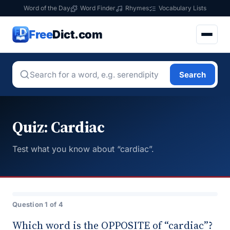
Word of the Day
Word Finder
Rhymes
Vocabulary Lists
Free
Dict.com
Search
Quiz: Cardiac
Test what you know about “cardiac”.
Question 1 of 4
Which word is the OPPOSITE of “cardiac”?