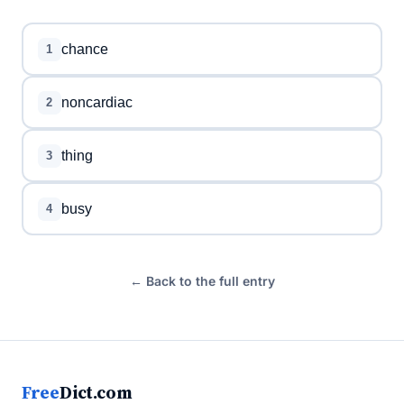
chance
1
noncardiac
2
thing
3
busy
4
← Back to the full entry
Free
Dict.com