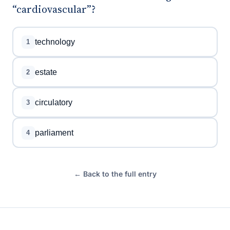
“cardiovascular”?
technology
1
estate
2
circulatory
3
parliament
4
← Back to the full entry