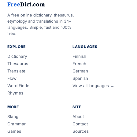
Free
Dict.com
A free online dictionary, thesaurus,
etymology and translations in 34+
languages. Simple, fast and 100%
free.
EXPLORE
LANGUAGES
Dictionary
Finnish
Thesaurus
French
Translate
German
Flow
Spanish
Word Finder
View all languages →
Rhymes
MORE
SITE
Slang
About
Grammar
Contact
Games
Sources