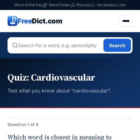
Word of the Day
Word Finder
Rhymes
Vocabulary Lists
Free
Dict.com
Search
Quiz: Cardiovascular
Test what you know about “cardiovascular”.
Question 1 of 4
Which word is closest in meaning to